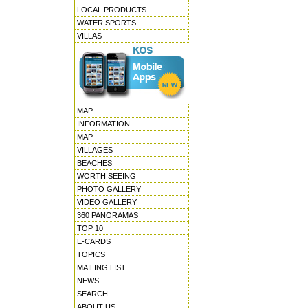
LOCAL PRODUCTS
WATER SPORTS
VILLAS
MAP
INFORMATION
MAP
VILLAGES
BEACHES
WORTH SEEING
PHOTO GALLERY
VIDEO GALLERY
360 PANORAMAS
TOP 10
E-CARDS
TOPICS
MAILING LIST
NEWS
SEARCH
ABOUT US