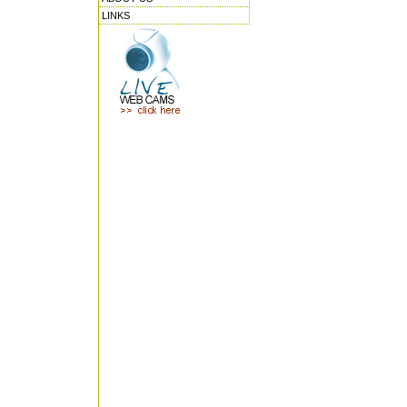
LINKS