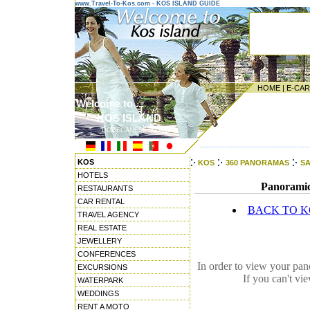
www.Travel-To-Kos.com - KOS ISLAND GUIDE
HOME
|
E-CA
Welcome to ...
KOS ISLAND
DODECANESE ISLANDS
---------------------------------------
KOS
KOS
360 PANORAMAS
SA
HOTELS
Panoramic 
RESTAURANTS
CAR RENTAL
BACK TO 
TRAVEL AGENCY
REAL ESTATE
JEWELLERY
CONFERENCES
In order to view your pa
EXCURSIONS
If you can't vi
WATERPARK
WEDDINGS
RENT A MOTO