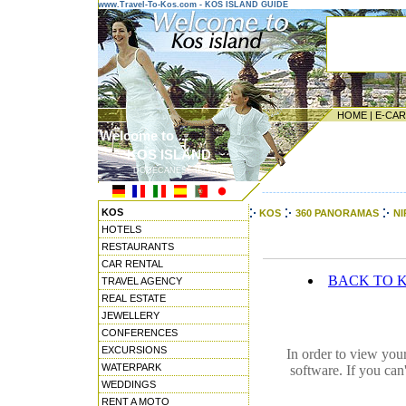
www.Travel-To-Kos.com - KOS ISLAND GUIDE
HOME
|
E-CA
Welcome to ...
KOS ISLAND
DODECANESE ISLANDS
---------------------------------------
KOS
KOS
360 PANORAMAS
NI
HOTELS
RESTAURANTS
CAR RENTAL
BACK TO 
TRAVEL AGENCY
REAL ESTATE
JEWELLERY
CONFERENCES
EXCURSIONS
In order to view you
WATERPARK
software. If you can
WEDDINGS
RENT A MOTO