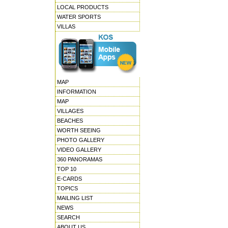
LOCAL PRODUCTS
WATER SPORTS
VILLAS
MAP
INFORMATION
MAP
VILLAGES
BEACHES
WORTH SEEING
PHOTO GALLERY
VIDEO GALLERY
360 PANORAMAS
TOP 10
E-CARDS
TOPICS
MAILING LIST
NEWS
SEARCH
ABOUT US