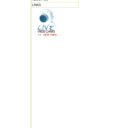
LINKS