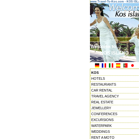
www.Travel-To-Kos.com - KOS IS
Welcome to ...
KOS ISLAND
DODECANESE ISLANDS
KOS
HOTELS
RESTAURANTS
CAR RENTAL
TRAVEL AGENCY
REAL ESTATE
JEWELLERY
CONFERENCES
EXCURSIONS
WATERPARK
WEDDINGS
RENT A MOTO