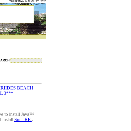
THURSDAY 6 AUGUST, 2026
EARCH
IRIIDES BEACH
L 3***
e to install Java™
 install
Sun JRE
.