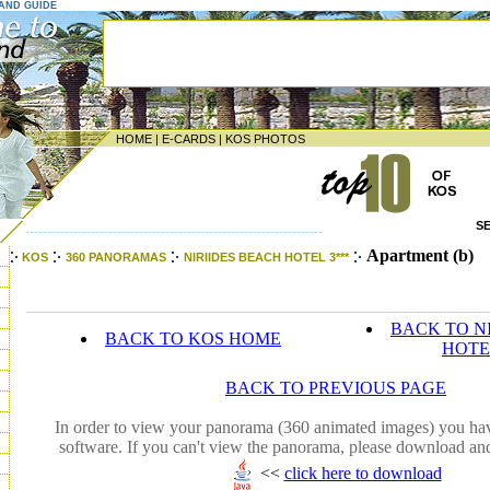
LAND GUIDE
HOME
|
E-CARDS
|
KOS PHOTOS
S
--------------------------------------------------------------------
Apartment (b)
KOS
360 PANORAMAS
NIRIIDES BEACH HOTEL 3***
BACK TO N
BACK TO KOS HOME
HOTE
BACK TO PREVIOUS PAGE
In order to view your panorama (360 animated images) you hav
software. If you can't view the panorama, please download and
<<
click here to download