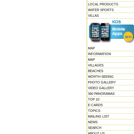
LOCAL PRODUCTS
WATER SPORTS
VILLAS
MAP
INFORMATION
MAP
VILLAGES
BEACHES
WORTH SEEING
PHOTO GALLERY
VIDEO GALLERY
360 PANORAMAS
TOP 10
E-CARDS
TOPICS
MAILING LIST
NEWS
SEARCH
ABOUT US