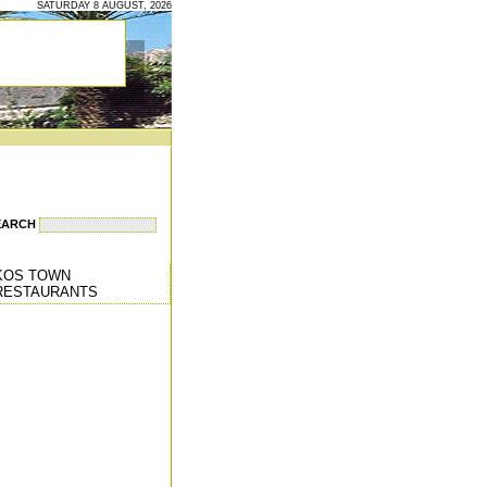
SATURDAY 8 AUGUST, 2026
EARCH
KOS TOWN
RESTAURANTS