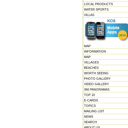
LOCAL PRODUCTS
WATER SPORTS
VILLAS
MAP
INFORMATION
MAP
VILLAGES
BEACHES
WORTH SEEING
PHOTO GALLERY
VIDEO GALLERY
360 PANORAMAS
TOP 10
E-CARDS
TOPICS
MAILING LIST
NEWS
SEARCH
ABOUT US