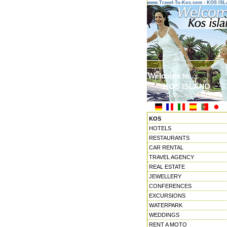
www.Travel-To-Kos.com - KOS IS
Welcome to ...
KOS ISLAND
DODECANESE ISLANDS
KOS
HOTELS
RESTAURANTS
CAR RENTAL
TRAVEL AGENCY
REAL ESTATE
JEWELLERY
CONFERENCES
EXCURSIONS
WATERPARK
WEDDINGS
RENT A MOTO