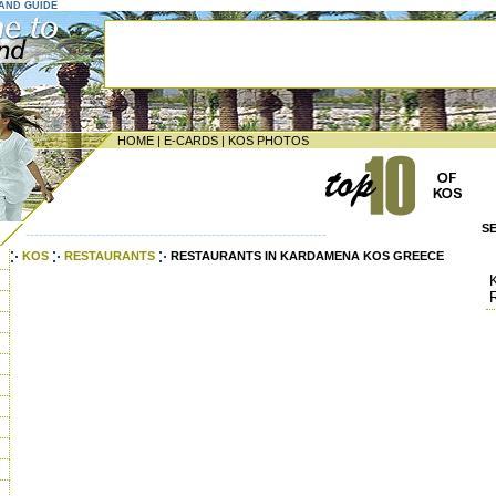
LAND GUIDE
HOME
|
E-CARDS
|
KOS PHOTOS
S
--------------------------------------------------------------------
KOS
RESTAURANTS
RESTAURANTS IN KARDAMENA KOS GREECE