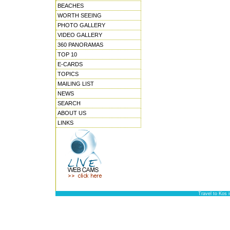
BEACHES
WORTH SEEING
PHOTO GALLERY
VIDEO GALLERY
360 PANORAMAS
TOP 10
E-CARDS
TOPICS
MAILING LIST
NEWS
SEARCH
ABOUT US
LINKS
Travel to Kos 