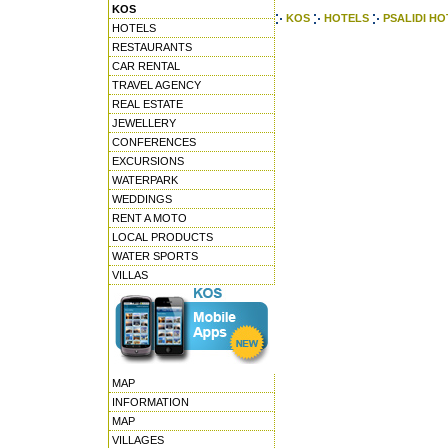
KOS
KOS
HOTELS
PSALIDI HO
HOTELS
RESTAURANTS
CAR RENTAL
TRAVEL AGENCY
REAL ESTATE
JEWELLERY
CONFERENCES
EXCURSIONS
WATERPARK
WEDDINGS
RENT A MOTO
LOCAL PRODUCTS
WATER SPORTS
VILLAS
MAP
INFORMATION
MAP
VILLAGES