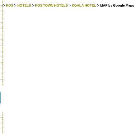
KOS
HOTELS
KOS TOWN HOTELS
KOALA HOTEL
MAP by Google Maps