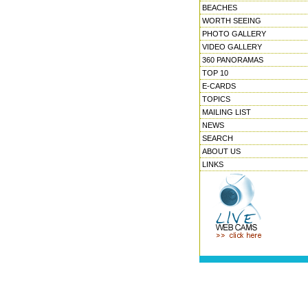
BEACHES
WORTH SEEING
PHOTO GALLERY
VIDEO GALLERY
360 PANORAMAS
TOP 10
E-CARDS
TOPICS
MAILING LIST
NEWS
SEARCH
ABOUT US
LINKS