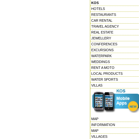
KOS
HOTELS
RESTAURANTS
CAR RENTAL
TRAVEL AGENCY
REAL ESTATE
JEWELLERY
CONFERENCES
EXCURSIONS
WATERPARK
WEDDINGS
RENT A MOTO
LOCAL PRODUCTS
WATER SPORTS
VILLAS
MAP
INFORMATION
MAP
VILLAGES