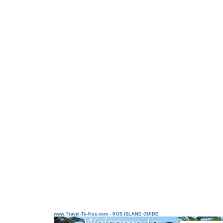
www.Travel-To-Kos.com - KOS ISLAND GUIDE