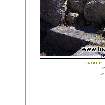
The
SEND THIS PIC
BA
BACK