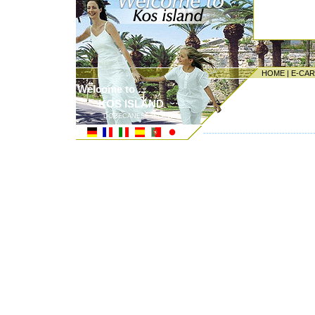
HOME
|
E-CA
Welcome to ...
KOS ISLAND
DODECANESE ISLANDS
---------------------------------------