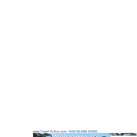
www.Travel-To-Kos.com - KOS ISLAND GUIDE