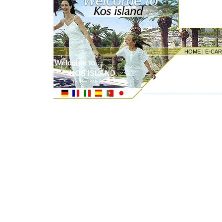
HOME
|
E-CA
Welcome to ...
KOS ISLAND
DODECANESE ISLANDS
---------------------------------------