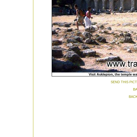
Visit Asklepion, the temple wa
SEND THIS PIC
BA
BACK