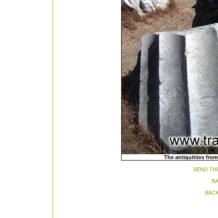
The antiquitites from
SEND THI
BA
BACK