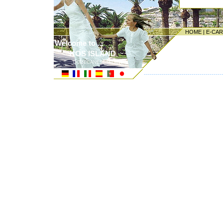
HOME
|
E-CA
Welcome to ...
KOS ISLAND
DODECANESE ISLANDS
---------------------------------------