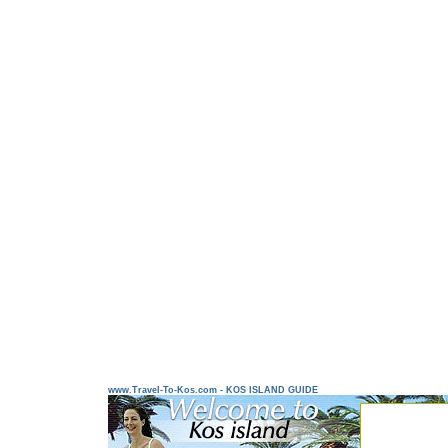
www.Travel-To-Kos.com - KOS ISLAND GUIDE