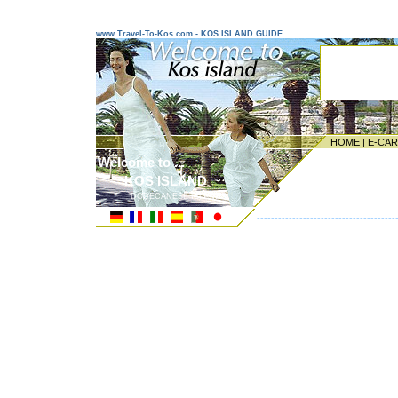
www.Travel-To-Kos.com - KOS ISLAND GUIDE
HOME
|
E-CA
Welcome to ...
KOS ISLAND
DODECANESE ISLANDS
---------------------------------------