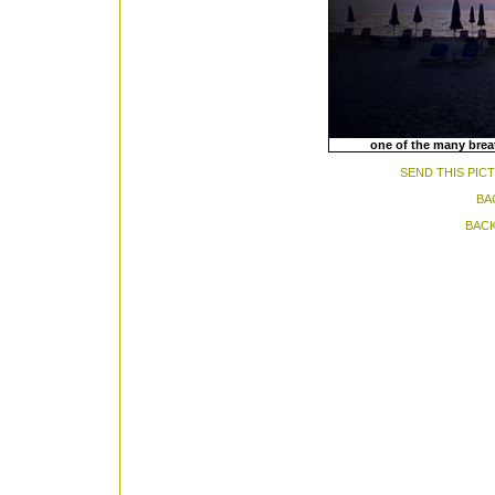
one of the many brea
SEND THIS PIC
BA
BACK