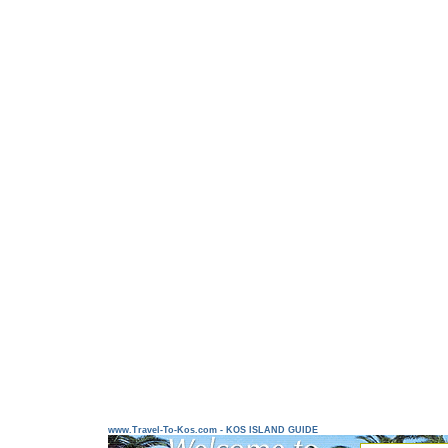
www.Travel-To-Kos.com - KOS ISLAND GUIDE