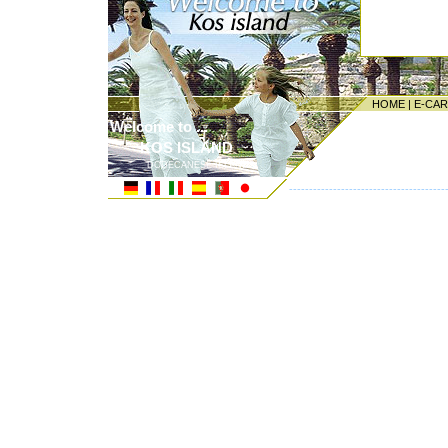
HOME
|
E-CA
Welcome to ...
KOS ISLAND
DODECANESE ISLANDS
---------------------------------------