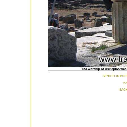
Tha worship of Asklepios was i
SEND THIS PIC
BA
BACK