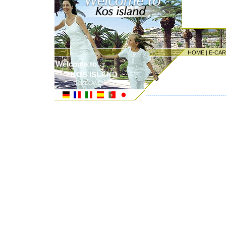
HOME
|
E-CA
Welcome to ...
KOS ISLAND
DODECANESE ISLANDS
---------------------------------------