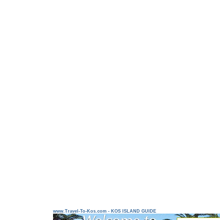
www.Travel-To-Kos.com - KOS ISLAND GUIDE