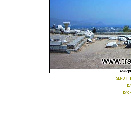
Asklep
SEND THI
BA
BACK