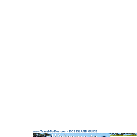
www.Travel-To-Kos.com - KOS ISLAND GUIDE