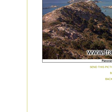
Panoram
SEND THIS PICT
B
BACK