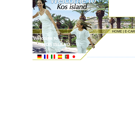
HOME
|
E-CA
Welcome to ...
KOS ISLAND
DODECANESE ISLANDS
---------------------------------------