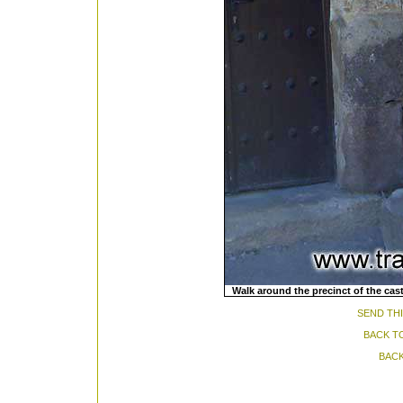
Walk around the precinct of the ca
SEND THI
BACK T
BACK