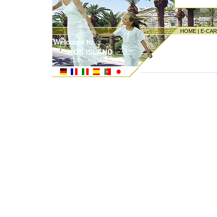
HOME
|
E-CA
Welcome to ...
KOS ISLAND
DODECANESE ISLANDS
---------------------------------------