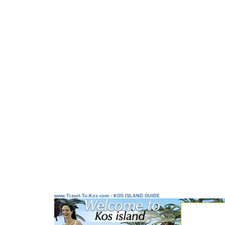
www.Travel-To-Kos.com - KOS ISLAND GUIDE