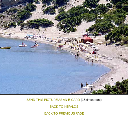
SEND THIS PICTURE AS AN E-CARD
(18 times sent)
BACK TO KEFALOS
BACK TO PREVIOUS PAGE