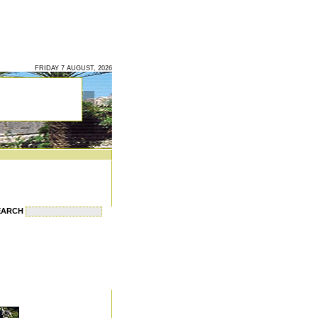
FRIDAY 7 AUGUST, 2026
EARCH