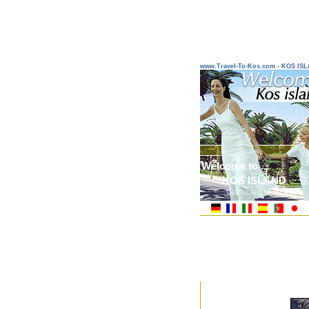
www.Travel-To-Kos.com - KOS IS
Welcome to ...
KOS ISLAND
DODECANESE ISLANDS