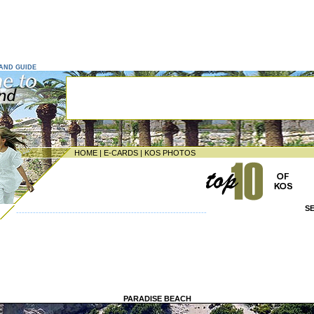
LAND GUIDE
HOME
|
E-CARDS
|
KOS PHOTOS
S
--------------------------------------------------------------------
PARADISE BEACH