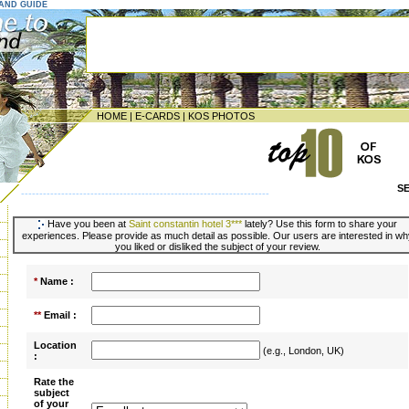
LAND GUIDE
HOME
|
E-CARDS
|
KOS PHOTOS
S
--------------------------------------------------------------------
Have you been at
Saint constantin hotel 3***
lately? Use this form to share your
experiences. Please provide as much detail as possible. Our users are interested in wh
you liked or disliked the subject of your review.
*
Name :
**
Email :
Location
(e.g., London, UK)
:
Rate the
subject
of your