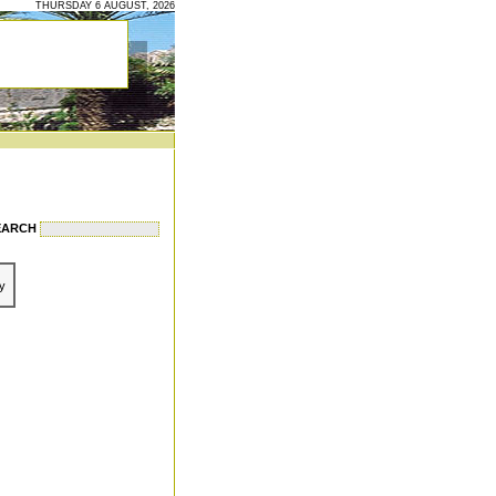
THURSDAY 6 AUGUST, 2026
EARCH
y