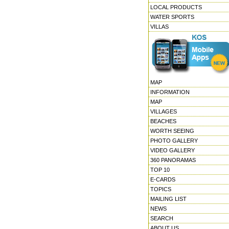
LOCAL PRODUCTS
WATER SPORTS
VILLAS
MAP
INFORMATION
MAP
VILLAGES
BEACHES
WORTH SEEING
PHOTO GALLERY
VIDEO GALLERY
360 PANORAMAS
TOP 10
E-CARDS
TOPICS
MAILING LIST
NEWS
SEARCH
ABOUT US