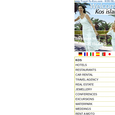
www.Travel-To-Kos.com - KOS IS
Welcome to ...
KOS ISLAND
DODECANESE ISLANDS
KOS
HOTELS
RESTAURANTS
CAR RENTAL
TRAVEL AGENCY
REAL ESTATE
JEWELLERY
CONFERENCES
EXCURSIONS
WATERPARK
WEDDINGS
RENT A MOTO