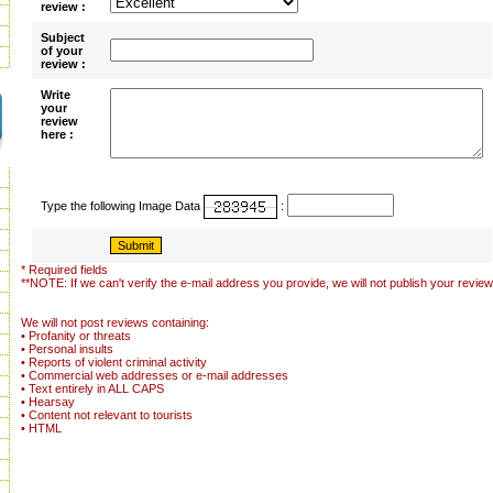
review :
Subject
of your
review :
Write
your
review
here :
Type the following Image Data
:
* Required fields
**NOTE: If we can't verify the e-mail address you provide, we will not publish your review
We will not post reviews containing:
• Profanity or threats
• Personal insults
• Reports of violent criminal activity
• Commercial web addresses or e-mail addresses
• Text entirely in ALL CAPS
• Hearsay
• Content not relevant to tourists
• HTML