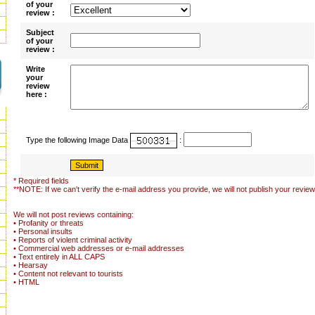
of your
review :
Subject
of your
review :
Write
your
review
here :
Type the following Image Data
:
* Required fields
**NOTE: If we can't verify the e-mail address you provide, we will not publish your review
We will not post reviews containing:
• Profanity or threats
• Personal insults
• Reports of violent criminal activity
• Commercial web addresses or e-mail addresses
• Text entirely in ALL CAPS
• Hearsay
• Content not relevant to tourists
• HTML