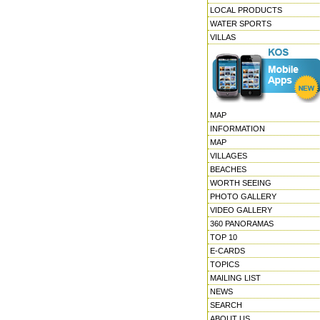
LOCAL PRODUCTS
WATER SPORTS
VILLAS
MAP
INFORMATION
MAP
VILLAGES
BEACHES
WORTH SEEING
PHOTO GALLERY
VIDEO GALLERY
360 PANORAMAS
TOP 10
E-CARDS
TOPICS
MAILING LIST
NEWS
SEARCH
ABOUT US