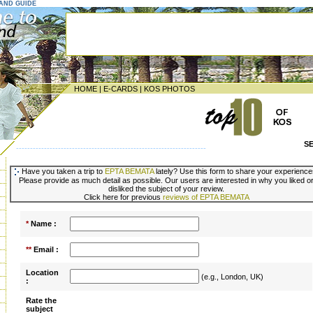
LAND GUIDE
HOME
|
E-CARDS
|
KOS PHOTOS
S
--------------------------------------------------------------------
Have you taken a trip to
EPTA BEMATA
lately? Use this form to share your experience
Please provide as much detail as possible. Our users are interested in why you liked o
disliked the subject of your review.
Click here for previous
reviews of EPTA BEMATA
*
Name :
**
Email :
Location
(e.g., London, UK)
:
Rate the
subject