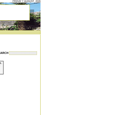
FRIDAY 7 AUGUST, 2026
EARCH
s.
r