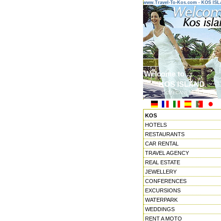
www.Travel-To-Kos.com - KOS IS
Welcome to ...
KOS ISLAND
DODECANESE ISLANDS
KOS
HOTELS
RESTAURANTS
CAR RENTAL
TRAVEL AGENCY
REAL ESTATE
JEWELLERY
CONFERENCES
EXCURSIONS
WATERPARK
WEDDINGS
RENT A MOTO