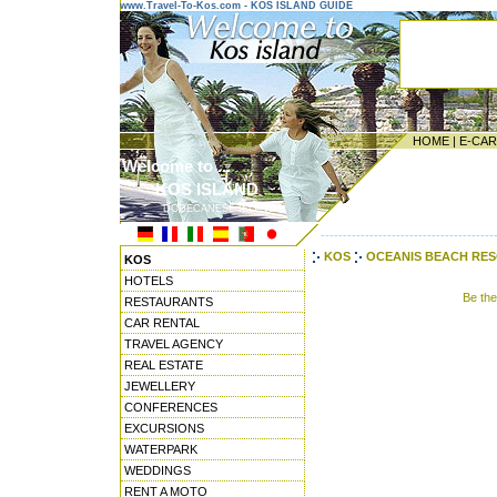
www.Travel-To-Kos.com - KOS ISLAND GUIDE
HOME
|
E-CA
Welcome to ...
KOS ISLAND
DODECANESE ISLANDS
---------------------------------------
KOS
OCEANIS BEACH RESO
KOS
HOTELS
Be th
RESTAURANTS
CAR RENTAL
TRAVEL AGENCY
REAL ESTATE
JEWELLERY
CONFERENCES
EXCURSIONS
WATERPARK
WEDDINGS
RENT A MOTO