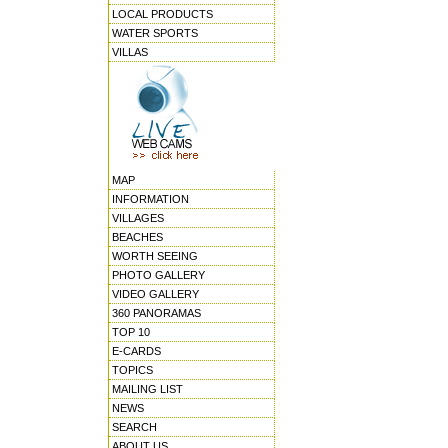
LOCAL PRODUCTS
WATER SPORTS
VILLAS
MAP
INFORMATION
VILLAGES
BEACHES
WORTH SEEING
PHOTO GALLERY
VIDEO GALLERY
360 PANORAMAS
TOP 10
E-CARDS
TOPICS
MAILING LIST
NEWS
SEARCH
ABOUT US