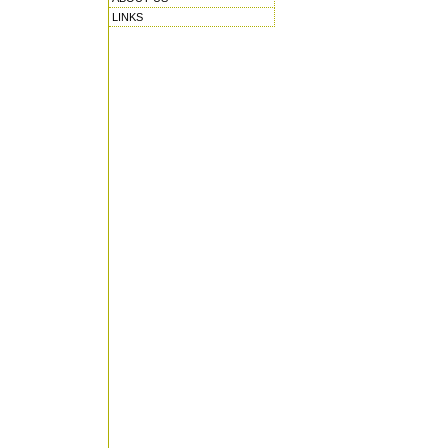
LINKS