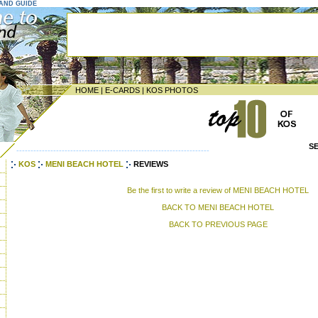
LAND GUIDE
HOME
|
E-CARDS
|
KOS PHOTOS
S
--------------------------------------------------------------------
KOS
MENI BEACH HOTEL
REVIEWS
Be the first to write a review of MENI BEACH HOTEL
BACK TO MENI BEACH HOTEL
BACK TO PREVIOUS PAGE