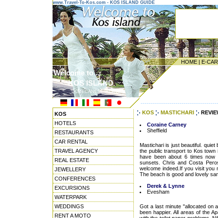
www.Travel-To-Kos.com - KOS ISLAND GUIDE
HOME
|
E-CA
Welcome to ...
KOS ISLAND
DODECANESE ISLANDS
---------------------------------------
KOS
MASTICHARI
REVIE
KOS
HOTELS
Coraine Carney
Sheffield
RESTAURANTS
CAR RENTAL
Mastichari is just beautiful. quie
TRAVEL AGENCY
the public transport to Kos town 
have been about 6 times now 
REAL ESTATE
sunsets. Chris and Costa Peros
welcome indeed.If you visit you
JEWELLERY
The beach is good and lovely sand
CONFERENCES
Derek & Lynne
EXCURSIONS
Evesham
WATERPARK
WEDDINGS
Got a last minute "allocated on 
been happier. All areas of the 
RENT A MOTO