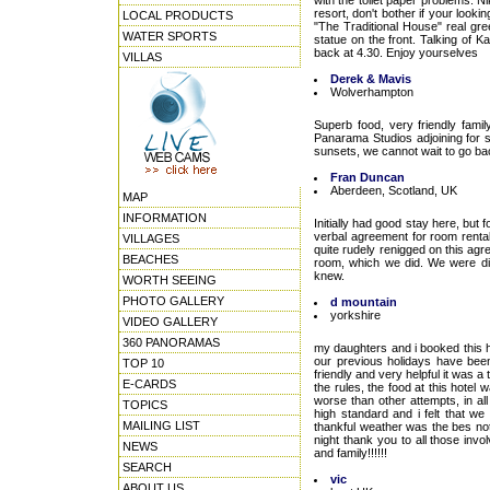
with the toilet paper problems. N
resort, don't bother if your looki
LOCAL PRODUCTS
"The Traditional House" real gre
WATER SPORTS
statue on the front. Talking of 
back at 4.30. Enjoy yourselves
VILLAS
Derek & Mavis
Wolverhampton
Superb food, very friendly fami
Panarama Studios adjoining for s
sunsets, we cannot wait to go b
Fran Duncan
Aberdeen, Scotland, UK
MAP
INFORMATION
Initially had good stay here, but
verbal agreement for room rental
VILLAGES
quite rudely renigged on this agr
BEACHES
room, which we did. We were di
knew.
WORTH SEEING
PHOTO GALLERY
d mountain
yorkshire
VIDEO GALLERY
360 PANORAMAS
my daughters and i booked this h
our previous holidays have been 
TOP 10
friendly and very helpful it was a
E-CARDS
the rules, the food at this hote
worse than other attempts, in al
TOPICS
high standard and i felt that w
MAILING LIST
thankful weather was the bes not
night thank you to all those inv
NEWS
and family!!!!!!
SEARCH
vic
ABOUT US