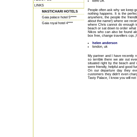
kent UK
LINKS
People often ask why we keep goi
MASTICHARI HOTELS
nothing happens. It is the perfe
Gaia palace hotel 5*****
anywhere, the people the friendl
about the name!) where we recie
Gaia royal hotel 4****
where Chris cannot do enough to
beach or sat down to order what y
Nikos who can also be found alo
box free, change travellers cqs.,
helen anderson
london, uk
My partner and I have recently r
so terrible there we ate out eve
situated right by the beach and 
were friendly, helpful and good 
On our departure day they eve
customers they didn't even charge
Tasty Palace, I know you will not