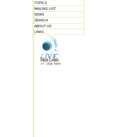
TOPICS
MAILING LIST
NEWS
SEARCH
ABOUT US
LINKS