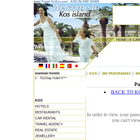
www.Travel-To-Kos.com - KOS ISLAND GUIDE
HOME
|
E-CA
Welcome to ...
KOS ISLAND
DODECANESE ISLANDS
---------------------------------------
marmari hotels
KOS
360 PANORAMAS
M
1 - Pyli bay hotel 3***
Pa
BACK TO K
KOS
HOTELS
RESTAURANTS
In order to view your pano
CAR RENTAL
you can't vie
TRAVEL AGENCY
REAL ESTATE
JEWELLERY