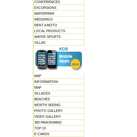
CONFERENCES
EXCURSIONS
WATERPARK
WEDDINGS
RENT A MOTO
LOCAL PRODUCTS
WATER SPORTS
VILLAS
MAP
INFORMATION
MAP
VILLAGES
BEACHES
WORTH SEEING
PHOTO GALLERY
VIDEO GALLERY
360 PANORAMAS
TOP 10
E-CARDS