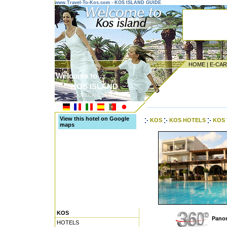
www.Travel-To-Kos.com - KOS ISLAND GUIDE
HOME
|
E-CA
Welcome to ...
KOS ISLAND
DODECANESE ISLANDS
---------------------------------------
View this hotel on Google
KOS
KOS HOTELS
KOS 
maps
KOS
Panor
HOTELS