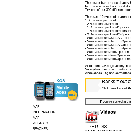
The snack bar arranges happy ho
for children as well as for adults.
Try one of our 300 different cock
There are 12 types of apartment
1 Bedroom apartment
- 2 Bedroom apartment
- 1 Bedroom apartment/3person
- 1 Bedroom apartment/4person
- 2 Bedroom apartment/4-6pers
- Suite apartment/Jacuzzi/1 per
- Suite apartment/Jacuzzi/2per
- Suite apartment/Jacuzzi/3pers
- Suite apartment/Jacuzzi/4per
- Suite apartment/Pool/1person
- Suite apartment/Pool/2persons
- Suite apartment/Pool/3persons
All of them have big balcony, ba
Safety-box, fan or air condition
wheelchairs. Big and comfortable
Ranks
#
out o
Click here to read
Pe
If you've stayed at thi
MAP
Videos
INFORMATION
MAP
VILLAGES
+ PERIDIS
BEACHES