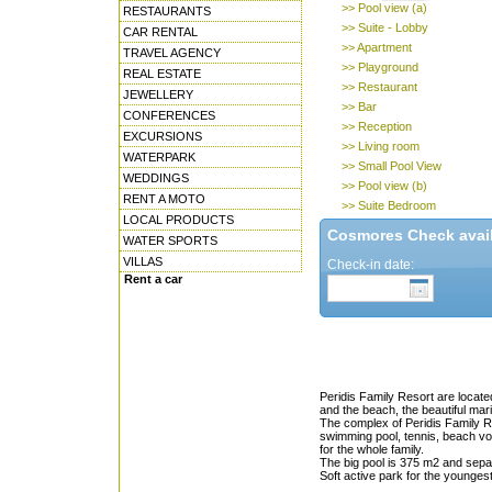
>> Pool view (a)
RESTAURANTS
>> Suite - Lobby
CAR RENTAL
>> Apartment
TRAVEL AGENCY
>> Playground
REAL ESTATE
>> Restaurant
JEWELLERY
>> Bar
CONFERENCES
>> Reception
EXCURSIONS
>> Living room
WATERPARK
>> Small Pool View
WEDDINGS
>> Pool view (b)
RENT A MOTO
>> Suite Bedroom
LOCAL PRODUCTS
Cosmores Check availa
WATER SPORTS
VILLAS
Check-in date:
Rent a car
Peridis Family Resort are locate
and the beach, the beautiful mar
The complex of Peridis Family Re
swimming pool, tennis, beach volle
for the whole family.
The big pool is 375 m2 and separ
Soft active park for the youngest