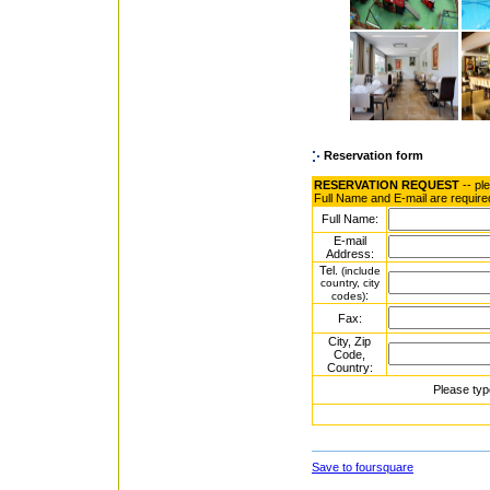
Reservation form
RESERVATION REQUEST
-- pl
Full Name and E-mail are require
Full Name:
E-mail
Address:
Tel.
(include
country, city
:
codes)
Fax:
City, Zip
Code,
Country:
Please typ
Save to foursquare