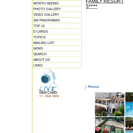
FAMILY RESORT
WORTH SEEING
5*****
PHOTO GALLERY
VIDEO GALLERY
360 PANORAMAS
TOP 10
E-CARDS
TOPICS
MAILING LIST
NEWS
SEARCH
ABOUT US
LINKS
Photos