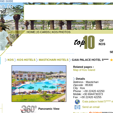
LAND GUIDE
HOME
|
E-CARDS
|
KOS PHOTOS
S
--------------------------------------------------------------------
KOS
KOS HOTELS
MASTICHARI HOTELS
GAIA PALACE HOTEL 5*****
Related pages :
Map of Kos Island
Details
Address : Mastichari
Zipcode : 85300
City : Kos
Phone : +30 22420 42250
Mobile: +30 6944730373
Fax : +30 22420 42255
Gaia palace hotel 5***** 
Send an email
Panoramic View