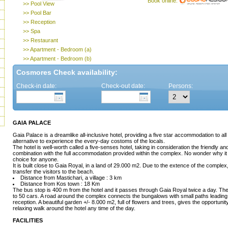
Book online:
>> Pool View
>> Pool Bar
>> Reception
>> Spa
>> Restaurant
>> Apartment - Bedroom (a)
>> Apartment - Bedroom (b)
Cosmores Check availability:
Check-in date:
Check-out date:
Persons:
GAIA PALACE
Gaia Palace is a dreamlike all-inclusive hotel, providing a five star accommodation to all v
alternative to experience the every-day costoms of the locals.
The hotel is well-worth called a five-senses hotel, taking in consideration the friendly a
combination with the full accommodation provided within the complex. No wonder why it 
choice for anyone.
It is built close to Gaia Royal, in a land of 29.000 m2. Due to the extence of the complex, 
transfer the visitors to the beach.
Distance from Mastichari, a village : 3 km
Distance from Kos town : 18 Km
The bus stop is 400 m from the hotel and it passes through Gaia Royal twice a day. There
to 50 cars. A road around the complex connects the bungalows with small paths leading a
reception. A beautiful garden +/- 8.000 m2, full of flowers and trees, gives the opportunit
relaxing walk around the hotel any time of the day.
FACILITIES