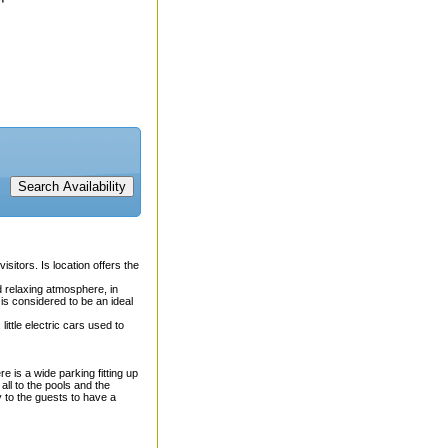
isitors. Is location offers the
nd relaxing atmosphere, in
is considered to be an ideal
little electric cars used to
 is a wide parking fitting up
ll to the pools and the
y to the guests to have a