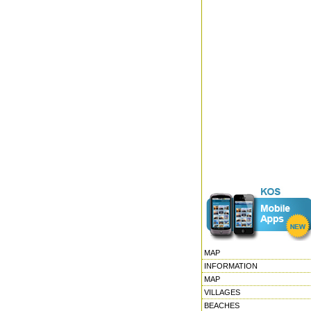
MAP
INFORMATION
MAP
VILLAGES
BEACHES