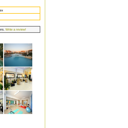
dex
lers.
Write a review!