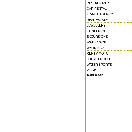
RESTAURANTS
CAR RENTAL
TRAVEL AGENCY
REAL ESTATE
JEWELLERY
CONFERENCES
EXCURSIONS
WATERPARK
WEDDINGS
RENT A MOTO
LOCAL PRODUCTS
WATER SPORTS
VILLAS
Rent a car