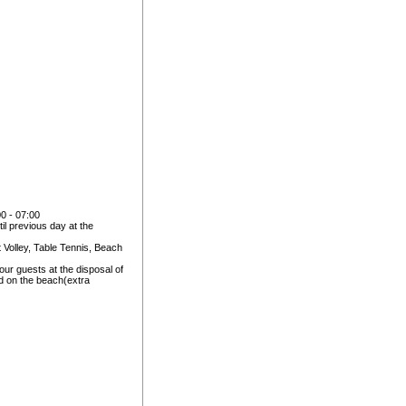
00 - 07:00
il previous day at the
 Volley, Table Tennis, Beach
our guests at the disposal of
nd on the beach(extra