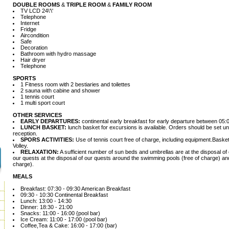
DOUBLE ROOMS
&
TRIPLE ROOM
&
FAMILY ROOM
TV LCD 24\'\'
Telephone
Internet
Fridge
Aircondition
Safe
Decoration
Bathroom with hydro massage
Hair dryer
Telephone
SPORTS
1 Fitness room with 2 bestiaries and toilettes
2 sauna with cabine and shower
1 tennis court
1 multi sport court
OTHER SERVICES
EARLY DEPARTURES:
continental early breakfast for early departure between 05:
LUNCH BASKET:
lunch basket for excursions is available. Orders should be set unt
reception.
SPORS ACTIVITIES:
Use of tennis court free of charge, including equipment.Basket
Volley.
RELAXATION:
A sufficient number of sun beds and umbrellas are at the disposal of 
our quests at the disposal of our quests around the swimming pools (free of charge) a
charge).
MEALS
Breakfast: 07:30 - 09:30 American Breakfast
09:30 - 10:30 Continental Breakfast
Lunch: 13:00 - 14:30
Dinner: 18:30 - 21:00
Snacks: 11:00 - 16:00 {pool bar)
Ice Cream: 11:00 - 17:00 (pool bar)
Coffee,Tea & Cake: 16:00 - 17:00 (bar)