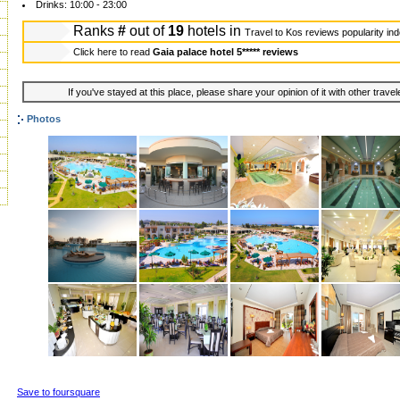
Drinks: 10:00 - 23:00
Ranks
#
out of
19
hotels in
Travel to Kos reviews popularity in
Click here to read
Gaia palace hotel 5***** reviews
If you've stayed at this place, please share your opinion of it with other trave
Photos
Save to foursquare