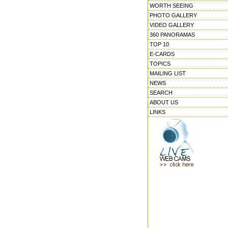
WORTH SEEING
PHOTO GALLERY
VIDEO GALLERY
360 PANORAMAS
TOP 10
E-CARDS
TOPICS
MAILING LIST
NEWS
SEARCH
ABOUT US
LINKS