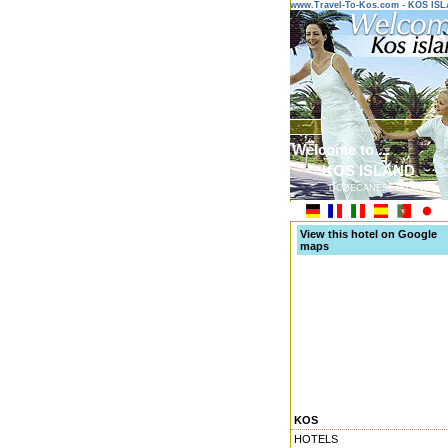
www.Travel-To-Kos.com - KOS IS
Welcome to ...
KOS ISLAND
DODECANESE ISLANDS
View this hotel on Google
maps
KOS
HOTELS