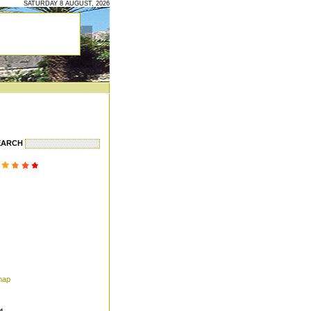
SATURDAY 8 AUGUST, 2026
EARCH
map