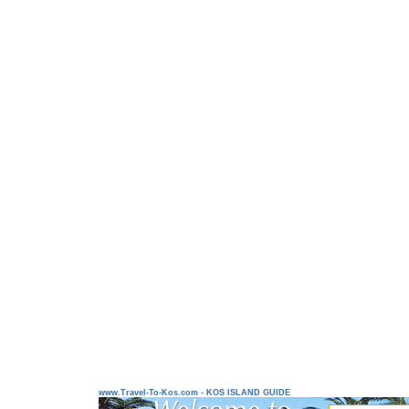
www.Travel-To-Kos.com - KOS ISLAND GUIDE