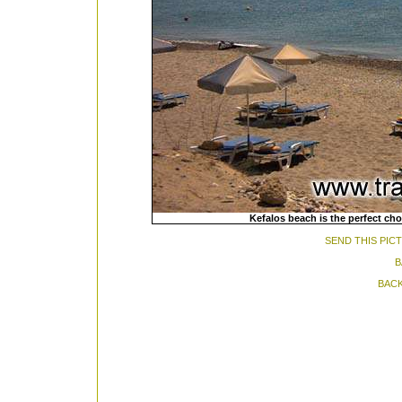
Kefalos beach is the perfect cho
SEND THIS PIC
B
BACK