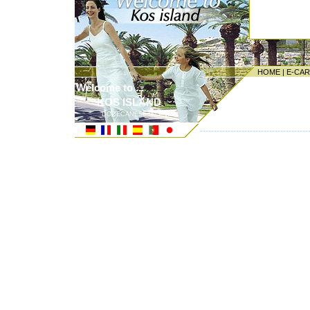
HOME
|
E-CA
Welcome to ...
KOS ISLAND
DODECANESE ISLANDS
---------------------------------------