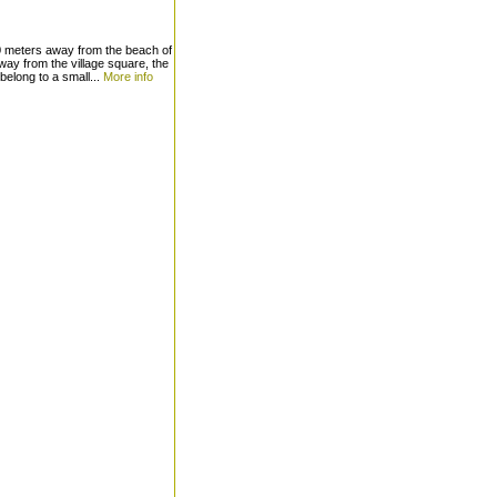
0 meters away from the beach of
ay from the village square, the
elong to a small...
More info