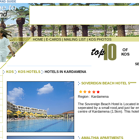
LAND GUIDE
HOME
|
E-CARDS
|
MAILING LIST
|
KOS PHOTOS
S
--------------------------------------------------------------------
KOS
KOS HOTELS
HOTELS IN KARDAMENA
SOVEREIGN BEACH HOTEL 5*****
Region : Kardamena
The Sovereign Beach Hotel is Located in
seperated by a small rood,and just far 
centre of Kardamena (1.5km). This hotel i
AMALTHIA APARTMENTS