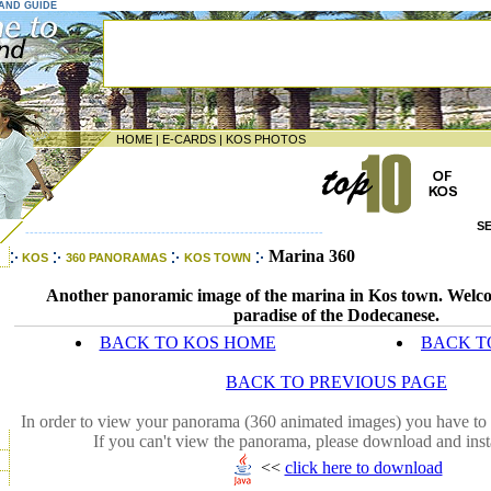
LAND GUIDE
HOME
|
E-CARDS
|
KOS PHOTOS
S
--------------------------------------------------------------------
Marina 360
KOS
360 PANORAMAS
KOS TOWN
Another panoramic image of the marina in Kos town. Welco
paradise of the Dodecanese.
BACK TO KOS HOME
BACK T
BACK TO PREVIOUS PAGE
In order to view your panorama (360 animated images) you have to 
If you can't view the panorama, please download and inst
<<
click here to download