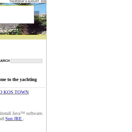
THURSDAY 6 AUGUST, 2026
EARCH
me to the yachting
O KOS TOWN
install Java™ software.
all
Sun JRE
.