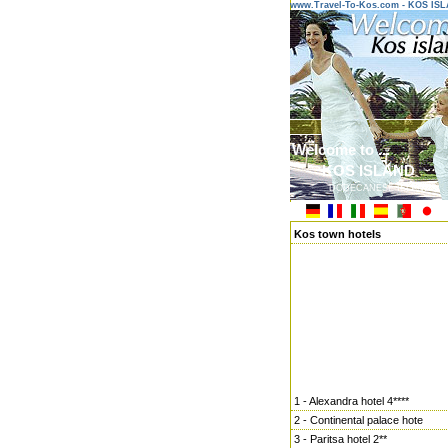
www.Travel-To-Kos.com - KOS IS
Welcome to ...
KOS ISLAND
DODECANESE ISLANDS
Kos town hotels
1 - Alexandra hotel 4****
2 - Continental palace hote
3 - Paritsa hotel 2**