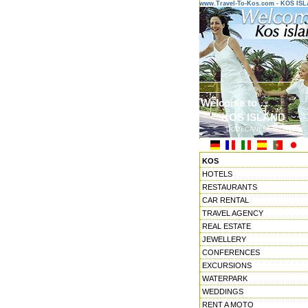
www.Travel-To-Kos.com - KOS IS
Welcome to ...
KOS ISLAND
DODECANESE ISLANDS
KOS
HOTELS
RESTAURANTS
CAR RENTAL
TRAVEL AGENCY
REAL ESTATE
JEWELLERY
CONFERENCES
EXCURSIONS
WATERPARK
WEDDINGS
RENT A MOTO