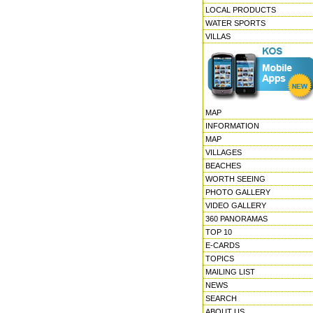
LOCAL PRODUCTS
WATER SPORTS
VILLAS
MAP
INFORMATION
MAP
VILLAGES
BEACHES
WORTH SEEING
PHOTO GALLERY
VIDEO GALLERY
360 PANORAMAS
TOP 10
E-CARDS
TOPICS
MAILING LIST
NEWS
SEARCH
ABOUT US