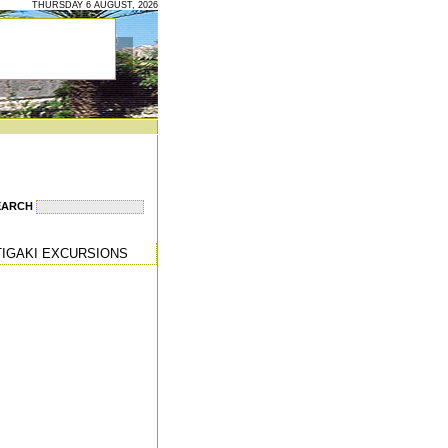
THURSDAY 6 AUGUST, 2026
EARCH
TIGAKI EXCURSIONS