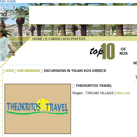
LAND GUIDE
HOME
|
E-CARDS
|
KOS PHOTOS
S
--------------------------------------------------------------------
KOS
EXCURSIONS
EXCURSIONS IN TIGAKI KOS GREECE
THEOKRITOS TRAVEL
Region : TINGAKI VILLAGE |
More info