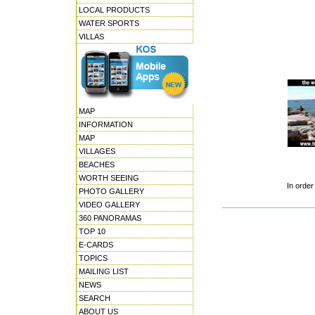
LOCAL PRODUCTS
WATER SPORTS
VILLAS
MAP
INFORMATION
MAP
VILLAGES
BEACHES
WORTH SEEING
In order
PHOTO GALLERY
VIDEO GALLERY
360 PANORAMAS
TOP 10
E-CARDS
TOPICS
MAILING LIST
NEWS
SEARCH
ABOUT US