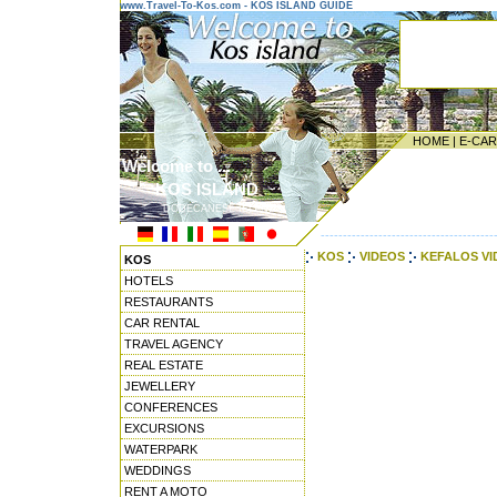
www.Travel-To-Kos.com - KOS ISLAND GUIDE
HOME
|
E-CA
Welcome to ...
KOS ISLAND
DODECANESE ISLANDS
---------------------------------------
KOS
VIDEOS
KEFALOS V
KOS
HOTELS
RESTAURANTS
CAR RENTAL
TRAVEL AGENCY
REAL ESTATE
JEWELLERY
CONFERENCES
EXCURSIONS
WATERPARK
WEDDINGS
RENT A MOTO