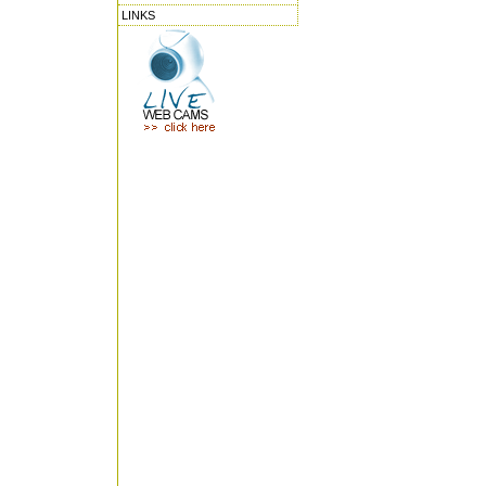
LINKS